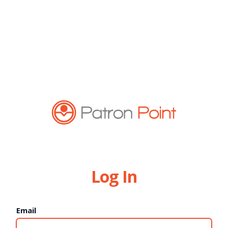
Log In
Email