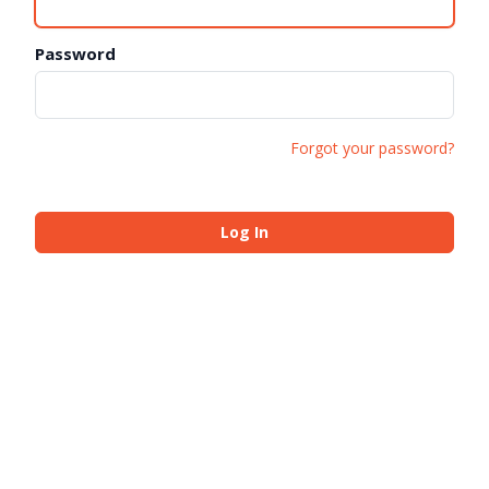
Password
Forgot your password?
Log In