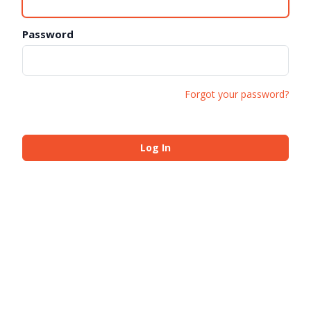
Password
Forgot your password?
Log In