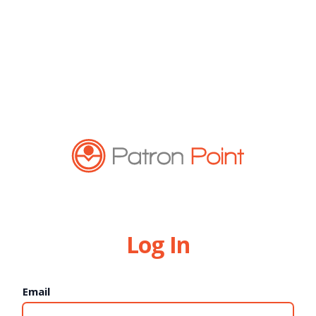
Log In
Email