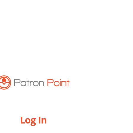
Log In