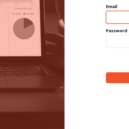
Email
Password