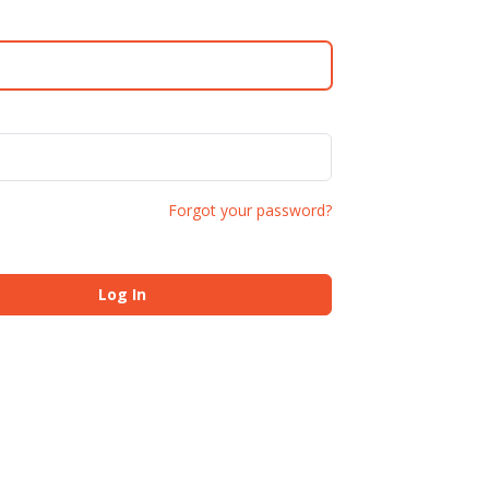
Forgot your password?
Log In