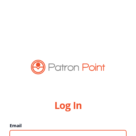
Log In
Email