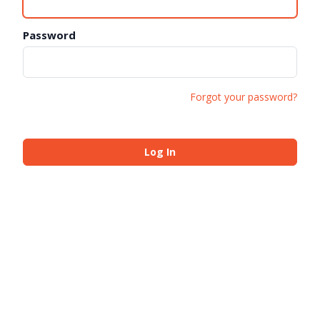
Password
Forgot your password?
Log In