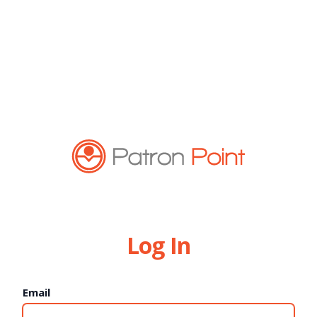
Log In
Email