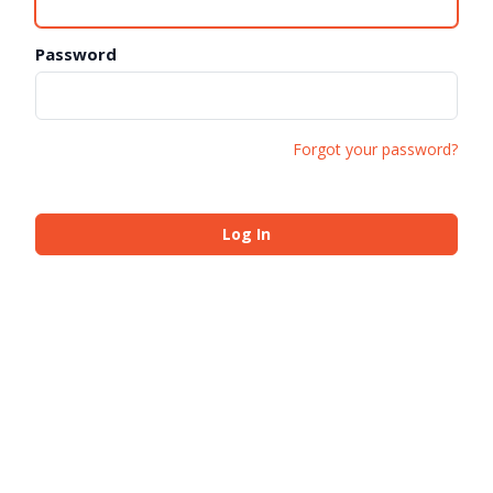
Password
Forgot your password?
Log In