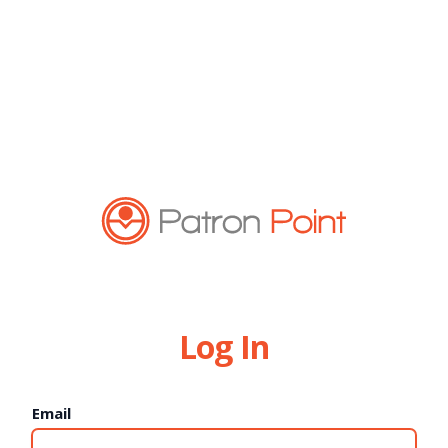
Log In
Email