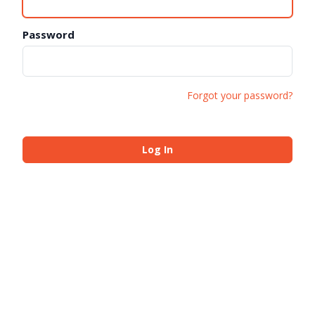
Password
Forgot your password?
Log In