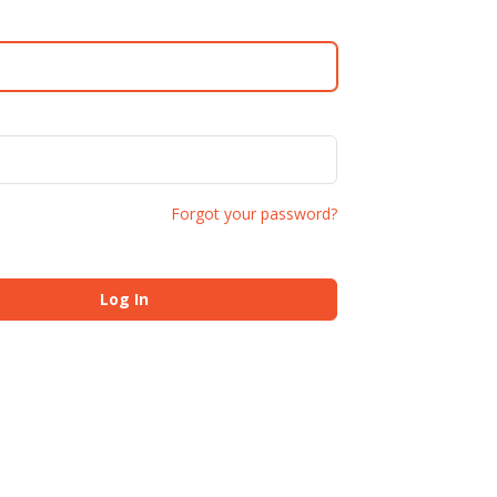
Forgot your password?
Log In