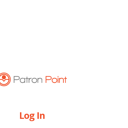
Log In