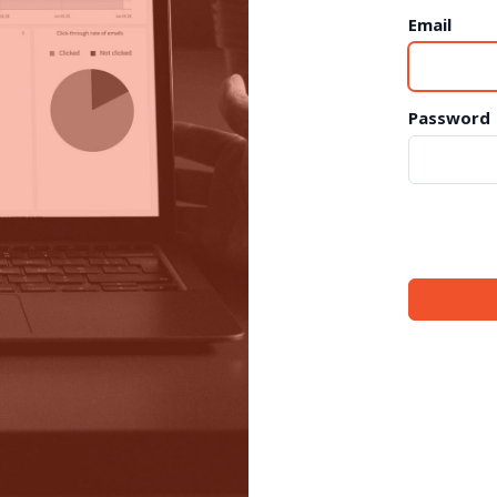
Email
Password