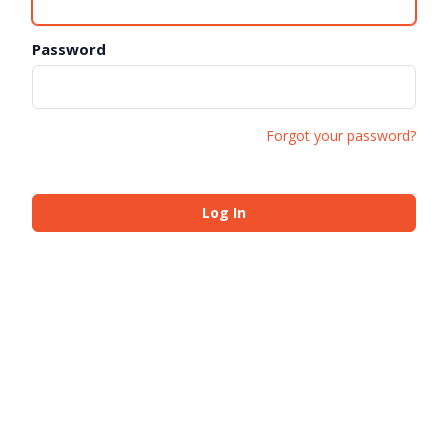
Password
Forgot your password?
Log In