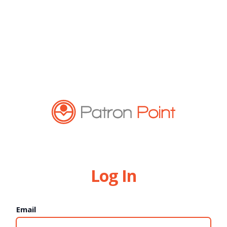
Log In
Email