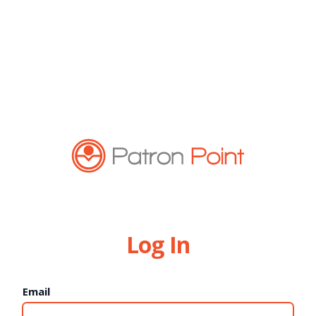
Log In
Email