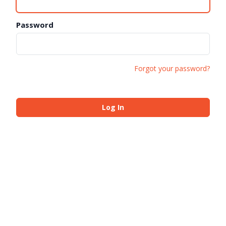
Password
Forgot your password?
Log In