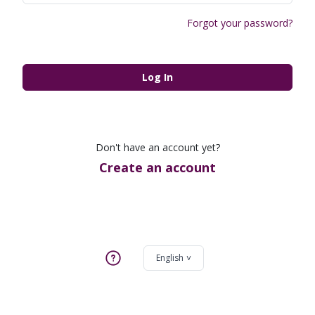
Forgot your password?
Log In
Don't have an account yet?
Create an account
English