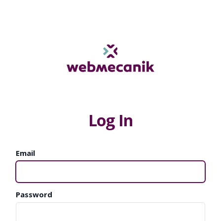
Log In
Email
Password