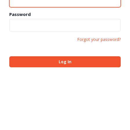
Password
Forgot your password?
Log In