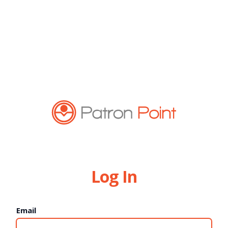
Log In
Email