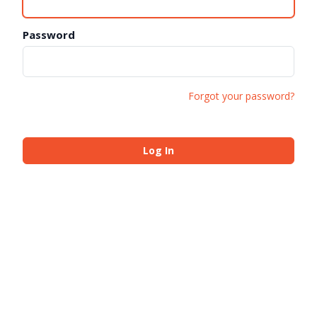
Password
Forgot your password?
Log In