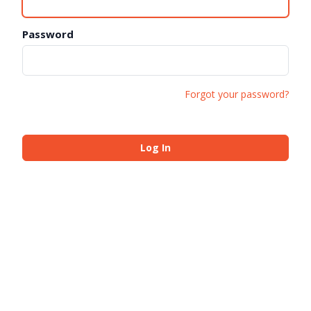
Password
Forgot your password?
Log In