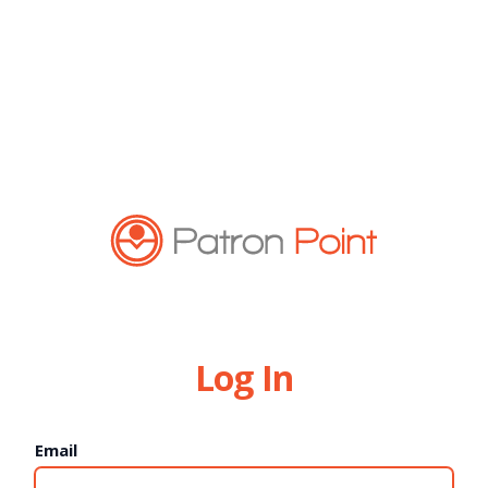
Log In
Email