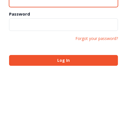
Password
Forgot your password?
Log In