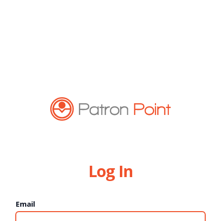
Log In
Email