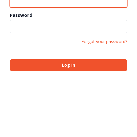
Password
Forgot your password?
Log In