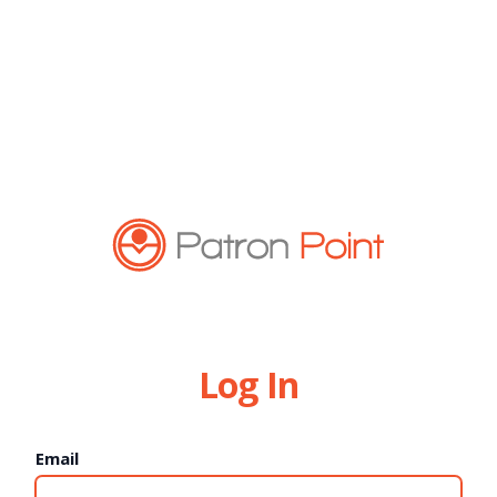
Log In
Email