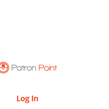
Log In