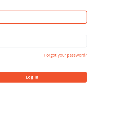
Forgot your password?
Log In