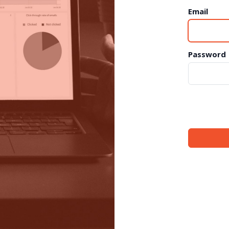
Email
Password