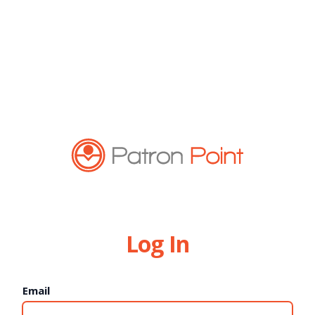
Log In
Email