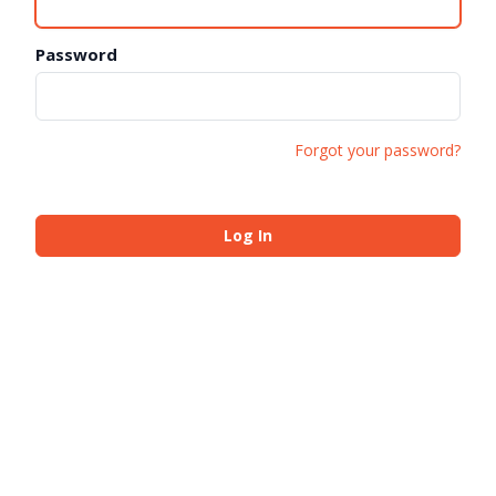
Password
Forgot your password?
Log In