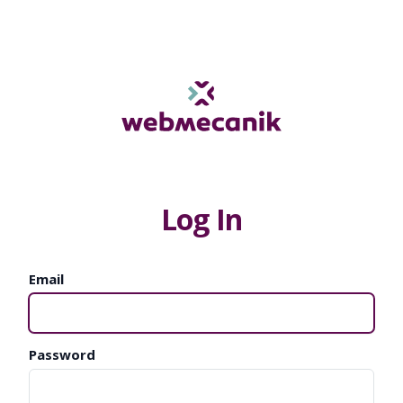
Log In
Email
Password