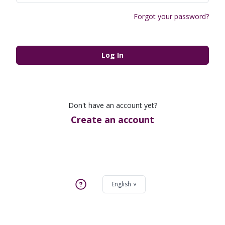
Forgot your password?
Log In
Don't have an account yet?
Create an account
English