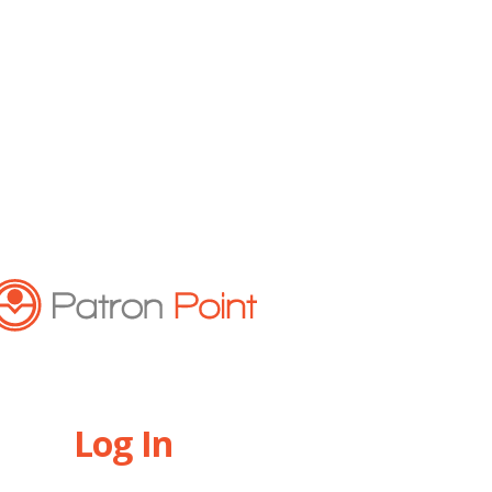
Log In