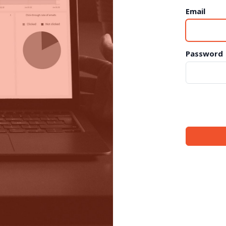
Email
Password