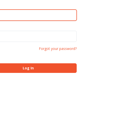
Forgot your password?
Log In