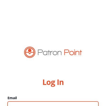
Log In
Email