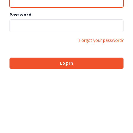
Password
Forgot your password?
Log In