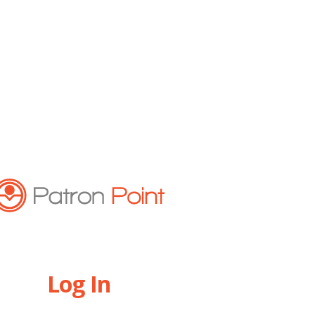
Log In