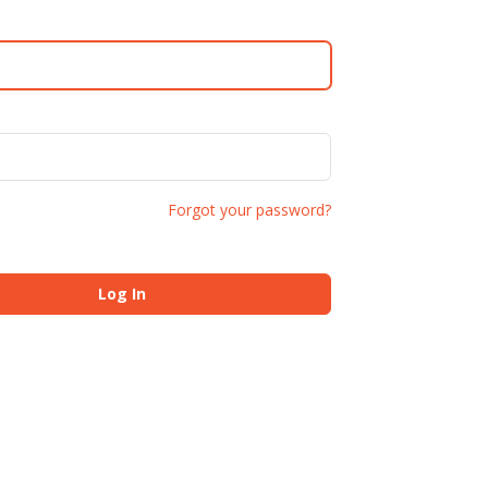
Forgot your password?
Log In