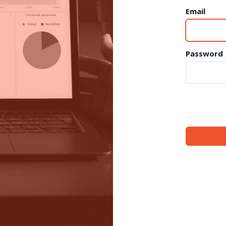
Email
Password