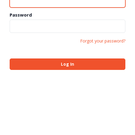
Password
Forgot your password?
Log In