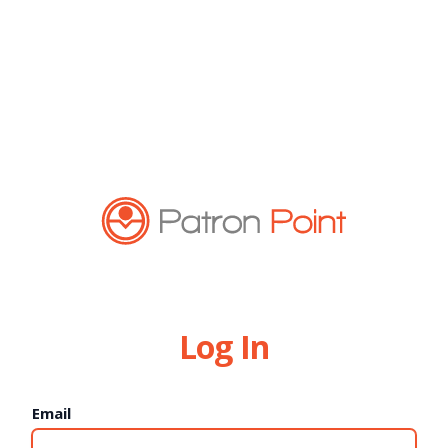
Log In
Email