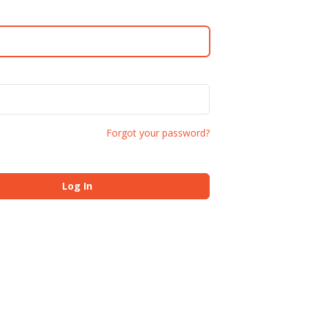
Forgot your password?
Log In