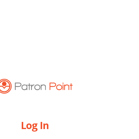
Log In