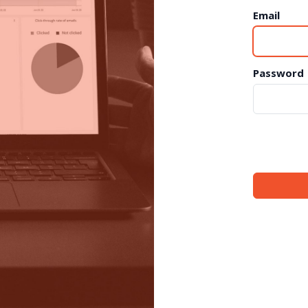
Email
Password