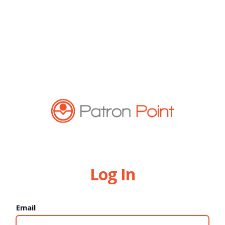
Log In
Email