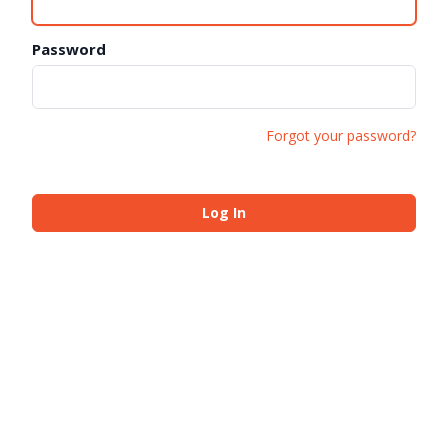
Password
Forgot your password?
Log In