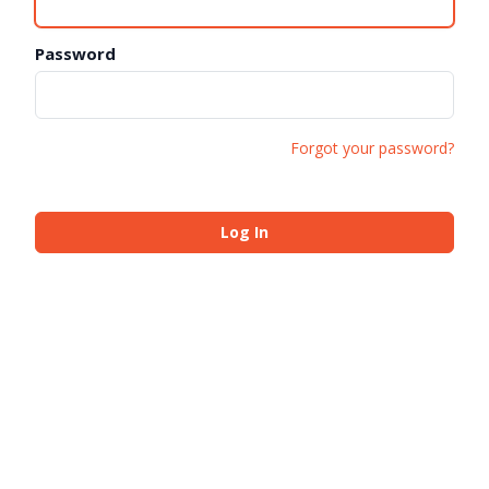
Password
Forgot your password?
Log In