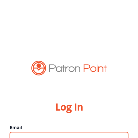
Log In
Email