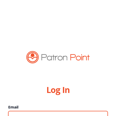
Log In
Email