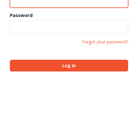
Password
Forgot your password?
Log In