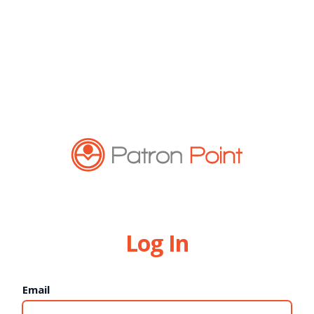
Log In
Email