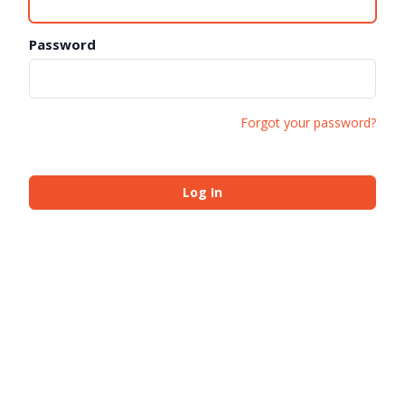
Password
Forgot your password?
Log In