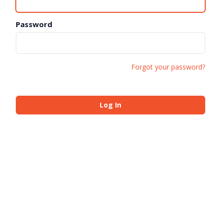
Password
Forgot your password?
Log In