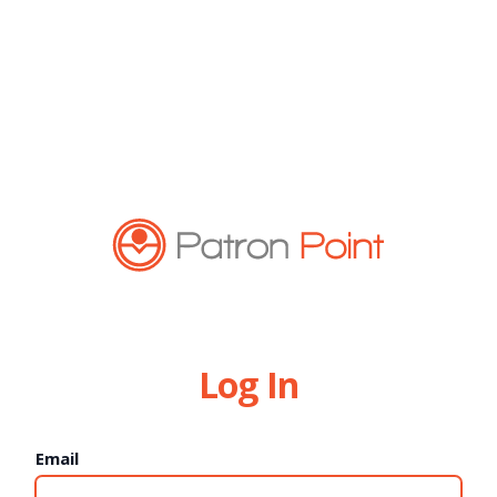
Log In
Email