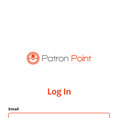
Log In
Email