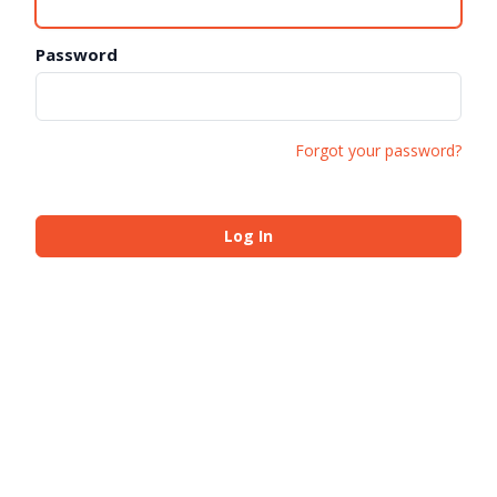
Password
Forgot your password?
Log In