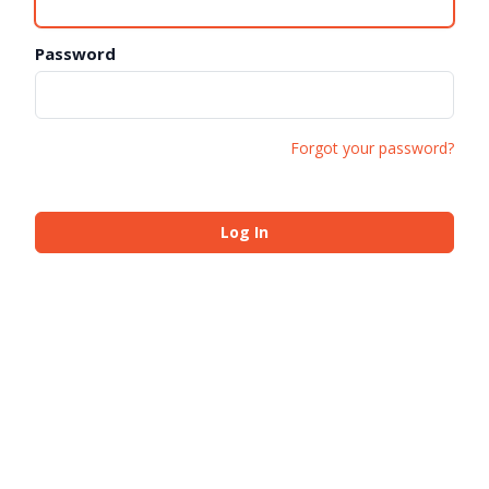
Password
Forgot your password?
Log In