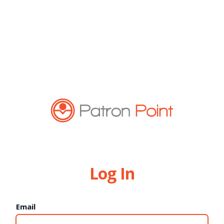
Log In
Email