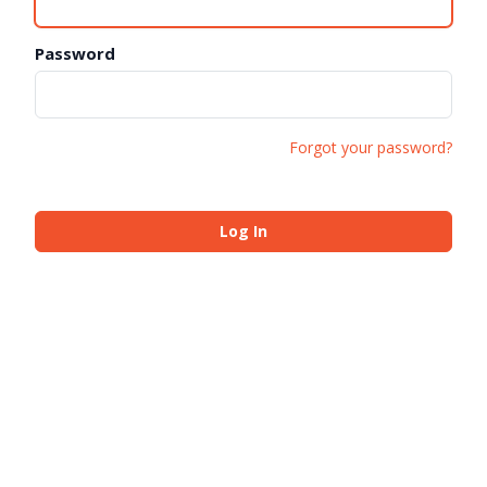
Password
Forgot your password?
Log In