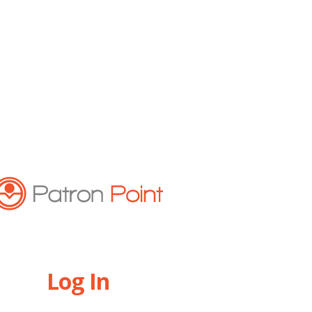
Log In