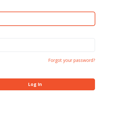
Forgot your password?
Log In