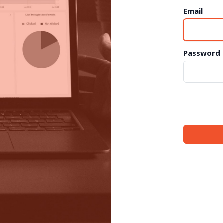
Email
Password