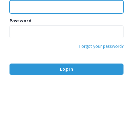
Password
Forgot your password?
Log In