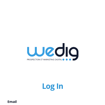
Log In
Email