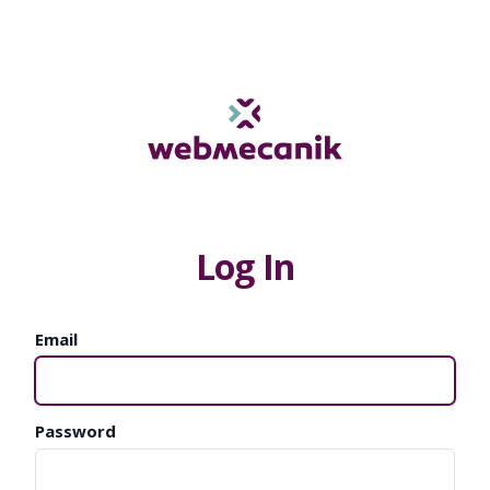
Log In
Email
Password