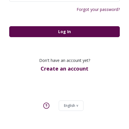
Forgot your password?
Log In
Don't have an account yet?
Create an account
English